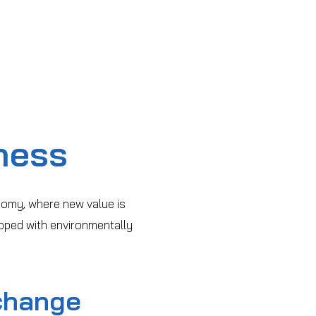
ness
nomy, where new value is
oped with environmentally
change