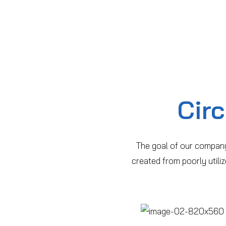
Cir
The goal of our company
created from poorly util