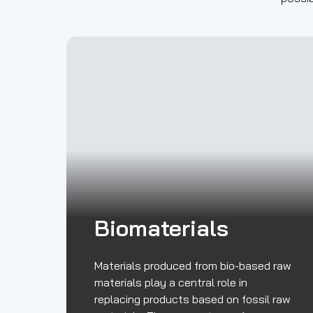
Biomaterials
Materials produced from bio-based raw
materials play a central role in
replacing products based on fossil raw