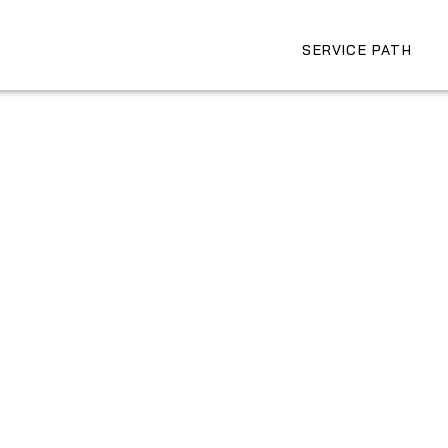
SERVICE PATH