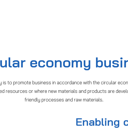
cular economy busi
 is to promote business in accordance with the circular eco
ized resources or where new materials and products are devel
friendly processes and raw materials.
Enabling 