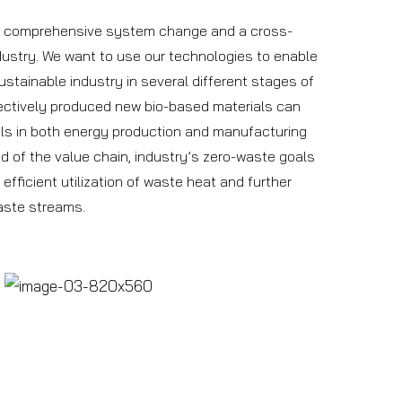
 a comprehensive system change and a cross-
dustry. We want to use our technologies to enable
tainable industry in several different stages of
fectively produced new bio-based materials can
als in both energy production and manufacturing
nd of the value chain, industry’s zero-waste goals
fficient utilization of waste heat and further
aste streams.