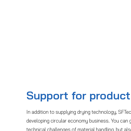
Support for product
In addition to supplying drying technology, SFTec
developing circular economy business. You can g
technical challenges of material handling, but al