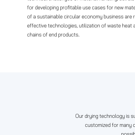
for developing profitable use cases for new mat
of a sustainable circular economy business are r
effective technologies, utilization of waste heat
chains of end products.
Our drying technology is su
customized for many di
possib