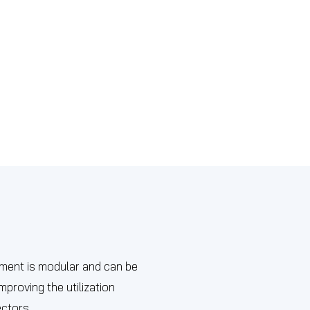
ipment is modular and can be
proving the utilization
ectors.