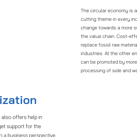
The circular economy is
cutting theme in every in
change towards a more sus
the value chain. Cost-ef
replace fossil raw materi
industries. At the other e
can be promoted by more e
processing of side and w
ization
 also offers help in
et support for the
so a business perspective