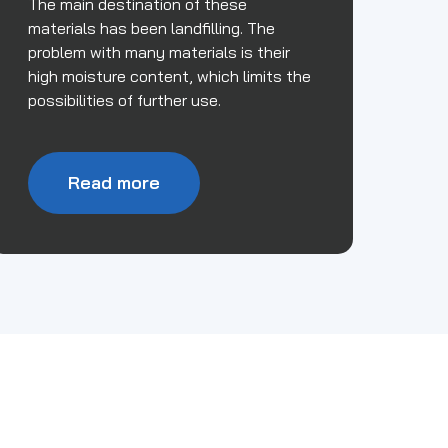
The main destination of these
materials has been landfilling. The
problem with many materials is their
high moisture content, which limits the
possibilities of further use.
Read more