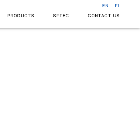
EN
FI
PRODUCTS
SFTEC
CONTACT US