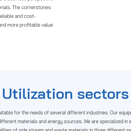
erials. The cornerstones
eliable and cost-
 and more profitable value
Utilization sectors
itable for the needs of several different industries. Our equ
fferent materials and energy sources. We are specialized in im
ilities of side stream and waste materials in three different s