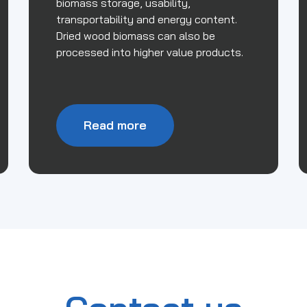
biomass storage, usability,
transportability and energy content.
Dried wood biomass can also be
processed into higher value products.
Read more