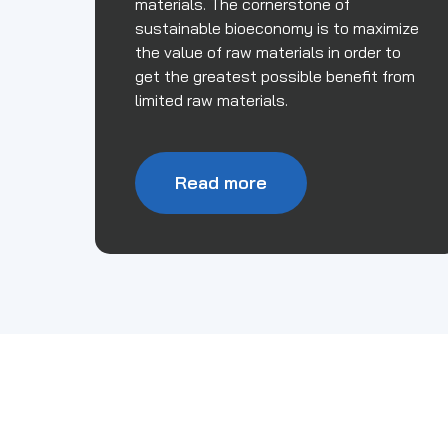
materials. The cornerstone of
sustainable bioeconomy is to maximize
the value of raw materials in order to
get the greatest possible benefit from
limited raw materials.
Read more