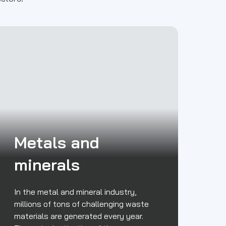
Metals and
minerals
In the metal and mineral industry,
millions of tons of challenging waste
materials are generated every year.