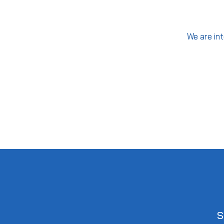
We are int
S