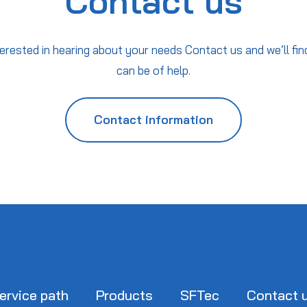
Contact us
erested in hearing about your needs Contact us and we’ll fin
can be of help.
Contact information
ervice path
Products
SFTec
Contact 