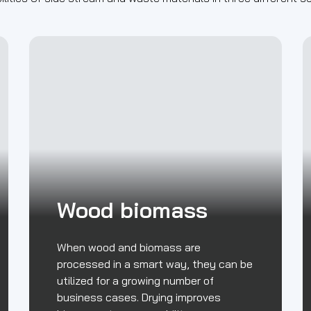
Wood biomass
When wood and biomass are
processed in a smart way, they can be
utilized for a growing number of
business cases. Drying improves