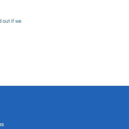
d out if we
us